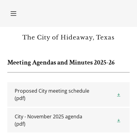
The City of Hideaway, Texas
Meeting Agendas and Minutes 2025-26
Proposed City meeting schedule
(pdf)
City - November 2025 agenda
(pdf)