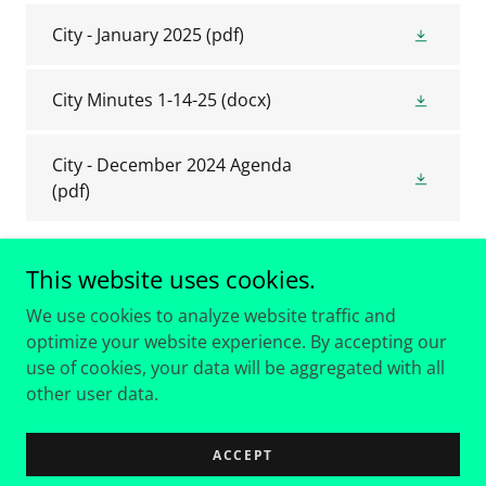
City - January 2025
(pdf)
City Minutes 1-14-25
(docx)
City - December 2024 Agenda
(pdf)
This website uses cookies.
We use cookies to analyze website traffic and
optimize your website experience. By accepting our
Copyright © 2018 The City of Hideaway Texas - All Rights
use of cookies, your data will be aggregated with all
Reserved.
other user data.
Powered by
ACCEPT