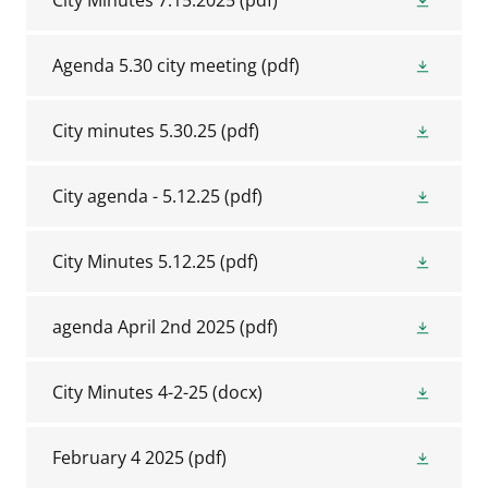
City Minutes 7.15.2025
(pdf)
Agenda 5.30 city meeting
(pdf)
City minutes 5.30.25
(pdf)
City agenda - 5.12.25
(pdf)
City Minutes 5.12.25
(pdf)
agenda April 2nd 2025
(pdf)
City Minutes 4-2-25
(docx)
February 4 2025
(pdf)