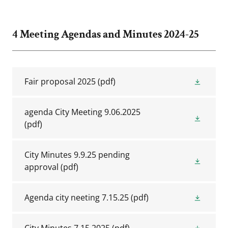
4 Meeting Agendas and Minutes 2024-25
Fair proposal 2025
(pdf)
agenda City Meeting 9.06.2025
(pdf)
City Minutes 9.9.25 pending
approval
(pdf)
Agenda city neeting 7.15.25
(pdf)